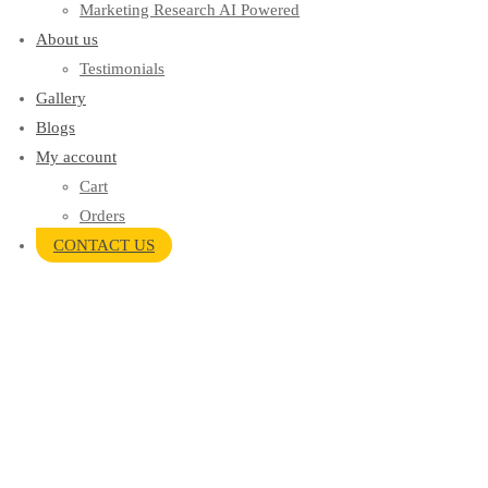
Marketing Research AI Powered
About us
Testimonials
Gallery
Blogs
My account
Cart
Orders
CONTACT US