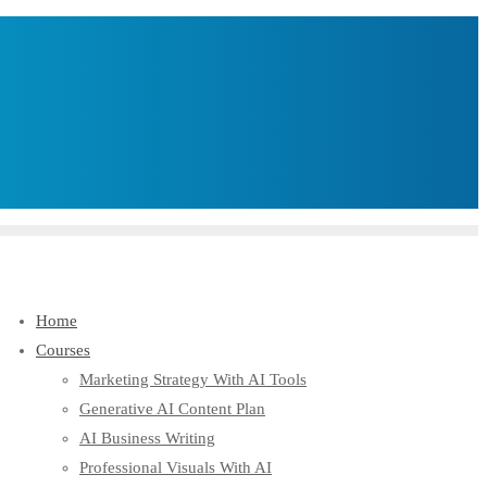
Home
Courses
Marketing Strategy With AI Tools
Generative AI Content Plan
AI Business Writing
Professional Visuals With AI