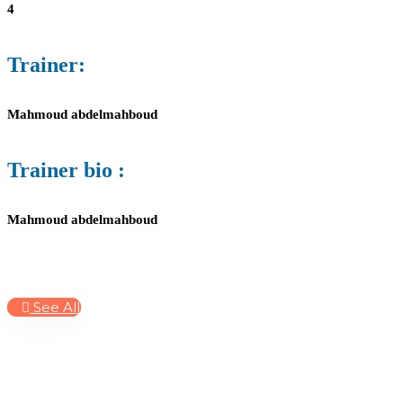
4
Trainer:
Mahmoud abdelmahboud
Trainer bio :
Mahmoud abdelmahboud
See All