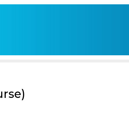
urse)