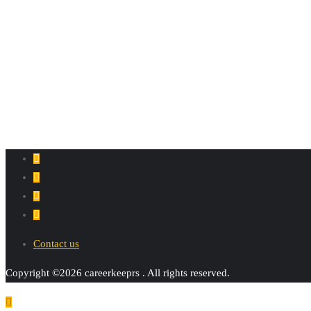
Contact us
Copyright ©2026 careerkeeprs . All rights reserved.